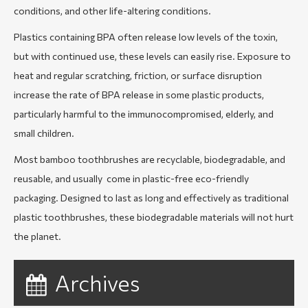
conditions, and other life-altering conditions.
Plastics containing BPA often release low levels of the toxin,
but with continued use, these levels can easily rise. Exposure to
heat and regular scratching, friction, or surface disruption
increase the rate of BPA release in some plastic products,
particularly harmful to the immunocompromised, elderly, and
small children.
Most bamboo toothbrushes are recyclable, biodegradable, and
reusable, and usually come in plastic-free eco-friendly
packaging. Designed to last as long and effectively as traditional
plastic toothbrushes, these biodegradable materials will not hurt
the planet.
Archives