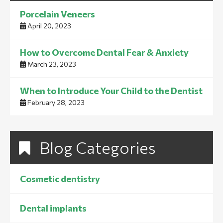
Porcelain Veneers
April 20, 2023
How to Overcome Dental Fear & Anxiety
March 23, 2023
When to Introduce Your Child to the Dentist
February 28, 2023
Blog Categories
Cosmetic dentistry
Dental implants