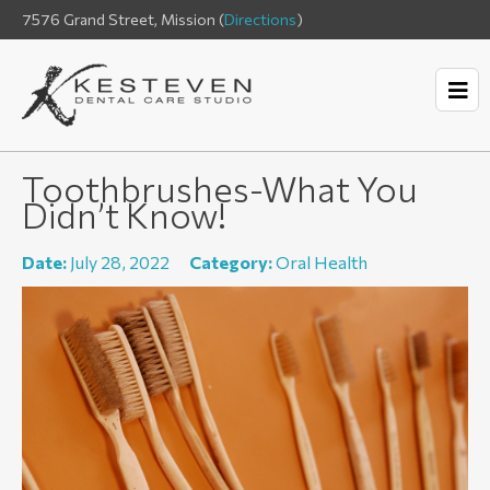
7576 Grand Street, Mission (
Directions
)
Toothbrushes-What You
Didn’t Know!
Date:
July 28, 2022
Category:
Oral Health