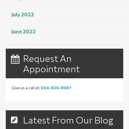
July 2022
June 2022
Request An
Appointment
Give us a call at:
604-826-8087
Latest From Our Blog