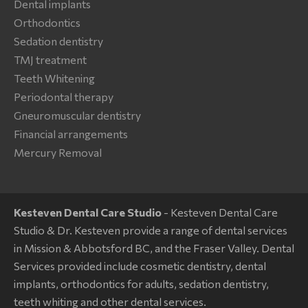
Dental implants
Orthodontics
Sedation dentistry
TMJ treatment
Teeth Whitening
Periodontal therapy
Gneuromuscular dentistry
Financial arrangements
Mercury Removal
Kesteven Dental Care Studio
- Kesteven Dental Care
Studio & Dr. Kesteven provide a range of dental services
in Mission & Abbotsford BC, and the Fraser Valley. Dental
Services provided include cosmetic dentistry, dental
implants, orthodontics for adults, sedation dentistry,
teeth whiting and other dental services.