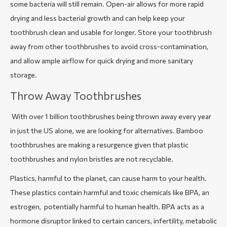
some bacteria will still remain. Open-air allows for more rapid
drying and less bacterial growth and can help keep your
toothbrush clean and usable for longer. Store your toothbrush
away from other toothbrushes to avoid cross-contamination,
and allow ample airflow for quick drying and more sanitary
storage.
Throw Away Toothbrushes
With over 1 billion toothbrushes being thrown away every year
in just the US alone, we are looking for alternatives. Bamboo
toothbrushes are making a resurgence given that plastic
toothbrushes and nylon bristles are not recyclable.
Plastics, harmful to the planet, can cause harm to your health.
These plastics contain harmful and toxic chemicals like BPA, an
estrogen, potentially harmful to human health. BPA acts as a
hormone disruptor linked to certain cancers, infertility, metabolic