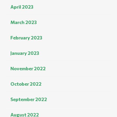
April 2023
March 2023
February 2023
January 2023
November 2022
October 2022
September 2022
August 2022