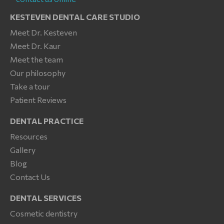
KESTEVEN DENTAL CARE STUDIO
Meet Dr. Kesteven
Meet Dr. Kaur
Meet the team
Our philosophy
Take a tour
Patient Reviews
DENTAL PRACTICE
Resources
Gallery
Blog
Contact Us
DENTAL SERVICES
Cosmetic dentistry