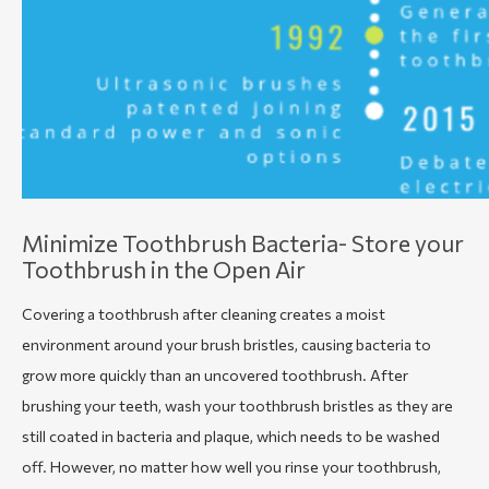
Minimize Toothbrush Bacteria- Store your
Toothbrush in the Open Air
Covering a toothbrush after cleaning creates a moist
environment around your brush bristles, causing bacteria to
grow more quickly than an uncovered toothbrush. After
brushing your teeth, wash your toothbrush bristles as they are
still coated in bacteria and plaque, which needs to be washed
off. However, no matter how well you rinse your toothbrush,