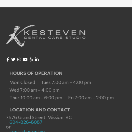
HOURS OF OPERATION
Mon Closed
Tues 7:00 am – 4:00 pm
Wed 7:00 am – 4:00 pm
Thur 10:00 am – 6:00 pm
Fri 7:00 am – 2:00 pm
LOCATION AND CONTACT
7576 Grand Street, Mission, BC
604-826-8087
or
contact us online