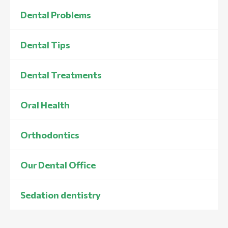
Dental Problems
Dental Tips
Dental Treatments
Oral Health
Orthodontics
Our Dental Office
Sedation dentistry