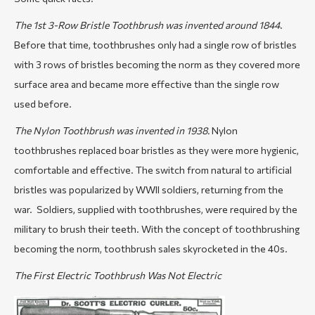
The 1st 3-Row Bristle Toothbrush was invented around 1844
.
Before that time, toothbrushes only had a single row of bristles
with 3 rows of bristles becoming the norm as they covered more
surface area and became more effective than the single row
used before.
The Nylon Toothbrush was invented in 1938.
Nylon
toothbrushes replaced boar bristles as they were more hygienic,
comfortable and effective. The switch from natural to artificial
bristles was popularized by WWII soldiers, returning from the
war. Soldiers, supplied with toothbrushes, were required by the
military to brush their teeth. With the concept of toothbrushing
becoming the norm, toothbrush sales skyrocketed in the 40s.
The First Electric Toothbrush Was Not Electric