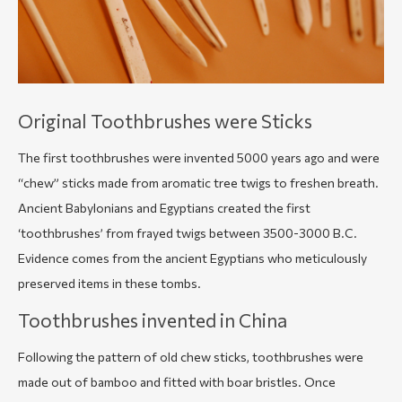
Original Toothbrushes were Sticks
The first toothbrushes were invented 5000 years ago and were
“chew” sticks
made from aromatic tree twigs to freshen breath.
Ancient Babylonians and Egyptians created the first
‘toothbrushes’ from frayed twigs between 3500-3000 B.C.
Evidence comes from the ancient Egyptians who meticulously
preserved items in these tombs.
Toothbrushes invented in China
Following the pattern of old chew sticks, toothbrushes were
made out of bamboo and fitted with boar bristles. Once