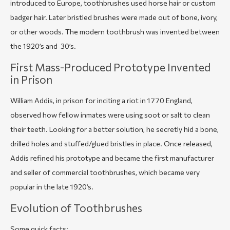
introduced to Europe, toothbrushes used horse hair or custom
badger hair. Later bristled brushes were made out of bone, ivory,
or other woods. The modern toothbrush was invented between
the 1920’s and 30’s.
First Mass-Produced Prototype Invented
in Prison
William Addis, in prison for inciting a riot in 1770 England,
observed how fellow inmates were using soot or salt to clean
their teeth. Looking for a better solution, he secretly hid a bone,
drilled holes and stuffed/glued bristles in place. Once released,
Addis refined his prototype and became the first manufacturer
and seller of commercial toothbrushes, which became very
popular in the late 1920’s.
Evolution of Toothbrushes
Some quick facts: