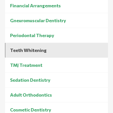
Financial Arrangements
Gneuromuscular Dentistry
Periodontal Therapy
Teeth Whitening
TMJ Treatment
Sedation Dentistry
Adult Orthodontics
Cosmetic Dentistry