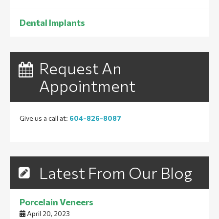
Dental Implants
Request An
Appointment
Give us a call at:
604-826-8087
Latest From Our Blog
Porcelain Veneers
April 20, 2023