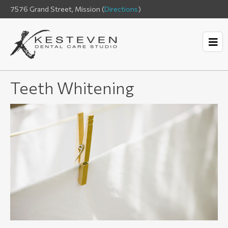
7576 Grand Street, Mission (
Directions
)
Teeth Whitening