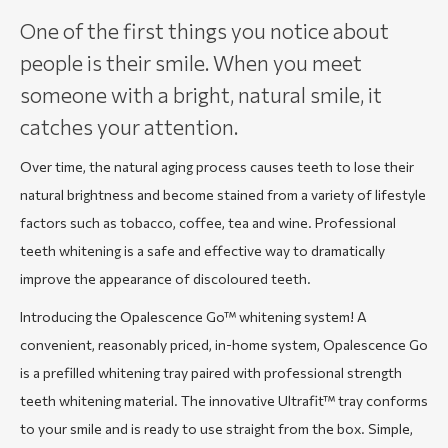
One of the first things you notice about
people is their smile. When you meet
someone with a bright, natural smile, it
catches your attention.
Over time, the natural aging process causes teeth to lose their
natural brightness and become stained from a variety of lifestyle
factors such as tobacco, coffee, tea and wine. Professional
teeth whitening is a safe and effective way to dramatically
improve the appearance of discoloured teeth.
Introducing the Opalescence Go™ whitening system! A
convenient, reasonably priced, in-home system, Opalescence Go
is a prefilled whitening tray paired with professional strength
teeth whitening material. The innovative Ultrafit™ tray conforms
to your smile and is ready to use straight from the box. Simple,