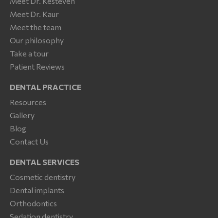
Meet Dr. Kesteven
Meet Dr. Kaur
Meet the team
Our philosophy
Take a tour
Patient Reviews
DENTAL PRACTICE
Resources
Gallery
Blog
Contact Us
DENTAL SERVICES
Cosmetic dentistry
Dental implants
Orthodontics
Sedation dentistry