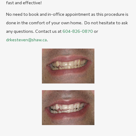
fast and effective!
No need to book and in-office appointment as this procedure is
done in the comfort of your own home. Do not hesitate to ask
any questions. Contact us at
604-826-0870
or
drkesteven@shaw.ca
.