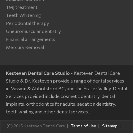
TMJ treatment
Teeth Whitening
Periodontal therapy
Gneuromuscular dentistry
Financial arrangements
Mercury Removal
Kesteven Dental Care Studio
- Kesteven Dental Care
Studio & Dr. Kesteven provide a range of dental services
in Mission & Abbotsford BC, and the Fraser Valley. Dental
Services provided include cosmetic dentistry, dental
implants, orthodontics for adults, sedation dentistry,
teeth whiting and other dental services.
(C) 2015 Kesteven Dental Care
Terms of Use
Sitemap