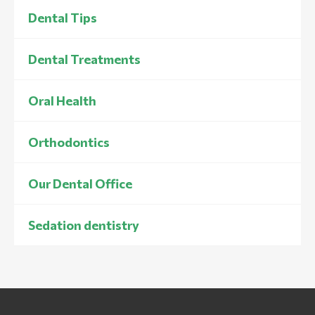
Dental Tips
Dental Treatments
Oral Health
Orthodontics
Our Dental Office
Sedation dentistry