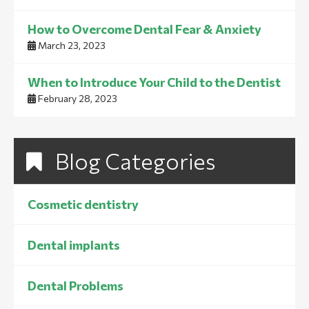
How to Overcome Dental Fear & Anxiety
March 23, 2023
When to Introduce Your Child to the Dentist
February 28, 2023
Blog Categories
Cosmetic dentistry
Dental implants
Dental Problems