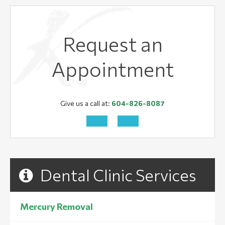
Request an
Appointment
Give us a call at:
604-826-8087
Dental Clinic Services
Mercury Removal