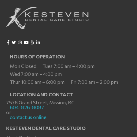
HOURS OF OPERATION
Mon Closed
Tues 7:00 am – 4:00 pm
Wed 7:00 am – 4:00 pm
Thur 10:00 am – 6:00 pm
Fri 7:00 am – 2:00 pm
LOCATION AND CONTACT
7576 Grand Street, Mission, BC
604-826-8087
or
contact us online
KESTEVEN DENTAL CARE STUDIO