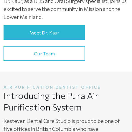
Dr. Kaur, as a DDS and Oral Surgery specialist, joins us
excited to serve the community in Mission and the
Lower Mainland.
Meet Dr. Kaur
Our Team
AIR PURIFICATION DENTIST OFFICE
Introducing the Pura Air
Purification System
Kesteven Dental Care Studio is proud to be one of
five offices in British Columbia who have