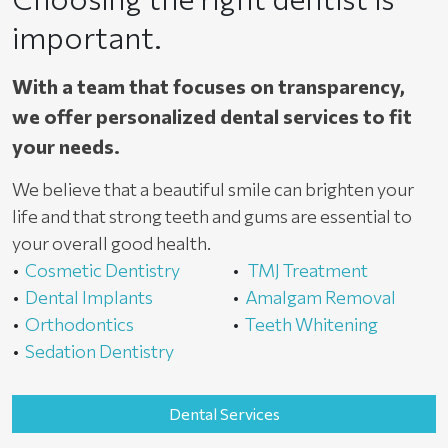
important.
With a team that focuses on transparency,
we offer personalized dental services to fit
your needs.
We believe that a beautiful smile can brighten your
life and that strong teeth and gums are essential to
your overall good health.
Cosmetic Dentistry
TMJ Treatment
Dental Implants
Amalgam Removal
Orthodontics
Teeth Whitening
Sedation Dentistry
Dental Services