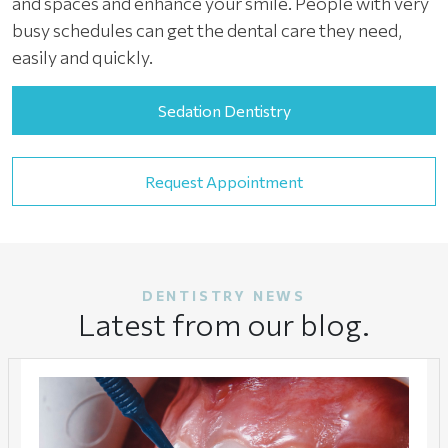
and spaces and enhance your smile. People with very
busy schedules can get the dental care they need,
easily and quickly.
Sedation Dentistry
Request Appointment
DENTISTRY NEWS
Latest from our blog.