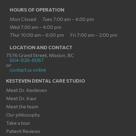
HOURS OF OPERATION
Mon Closed
Tues 7:00 am – 4:00 pm
Wed 7:00 am – 4:00 pm
Thur 10:00 am – 6:00 pm
Fri 7:00 am – 2:00 pm
LOCATION AND CONTACT
7576 Grand Street, Mission, BC
604-826-8087
or
contact us online
KESTEVEN DENTAL CARE STUDIO
Meet Dr. Kesteven
Meet Dr. Kaur
Meet the team
Our philosophy
Take a tour
Patient Reviews