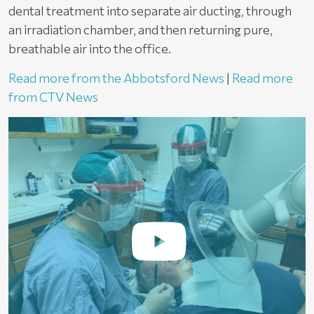
dental treatment into separate air ducting, through
an irradiation chamber, and then returning pure,
breathable air into the office.
Read more from the Abbotsford News
|
Read more
from CTV News