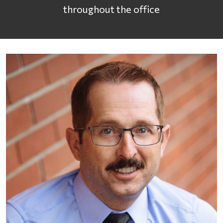
throughout the office