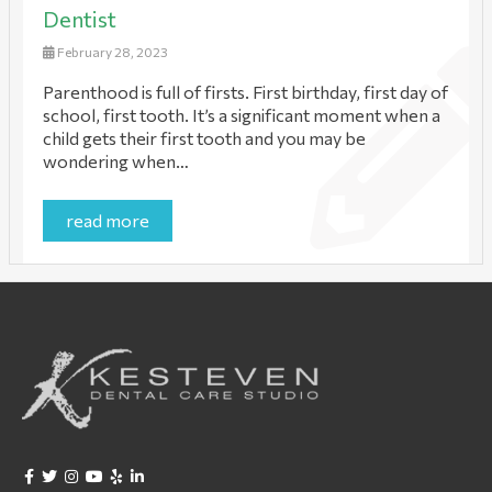
Dentist
February 28, 2023
Parenthood is full of firsts. First birthday, first day of
school, first tooth. It’s a significant moment when a
child gets their first tooth and you may be
wondering when…
read more