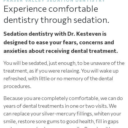
FRASER VALLEY SEDATION DENTISTRY
Experience comfortable
dentistry through sedation.
Sedation dentistry with Dr. Kesteven is
designed to ease your fears, concerns and
anxieties about receiving dental treatment.
You will be sedated, just enough, to be unaware of the
treatment, as if you were relaxing. You will wake up
refreshed, with little or no memory of the dental
procedures.
Because you are completely comfortable, we can do
years of dental treatments in one or two visits. We
can replace your silver-mercury fillings, whiten your
smile, restore sore gums to good health, fill in gaps