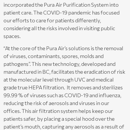
incorporated the Pura Air Purification System into
patient care. The COVID-19 pandemic has focused
our efforts to care for patients differently,
considering all the risks involved in visiting public
spaces.
“At the core of the Pura Air’s solutions is the removal
of viruses, contaminants, spores, molds and
pathogens”. This new technology, developed and
manufactured in BC, facilitates the eradication of risk
at the molecular level through UVC and medical
grade true HEPA filtration. It removes and sterilizes
99.99 % of viruses such as COVID-19 and influenza,
reducing the risk of aerosols and viruses in our
offices. This air filtration system helps keep our
patients safer, by placing a special hood over the
patient’s mouth, capturing any aerosols as a result of