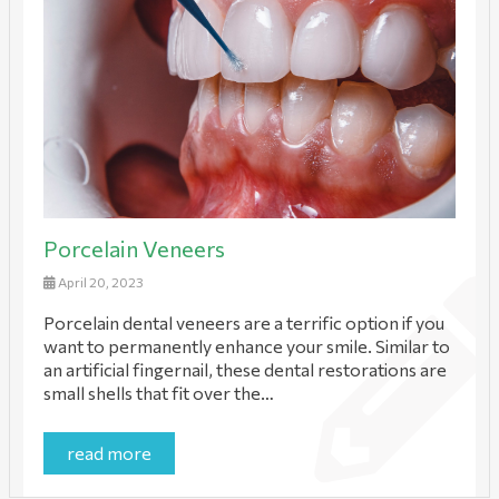
Porcelain Veneers
April 20, 2023
Porcelain dental veneers are a terrific option if you
want to permanently enhance your smile. Similar to
an artificial fingernail, these dental restorations are
small shells that fit over the…
read more