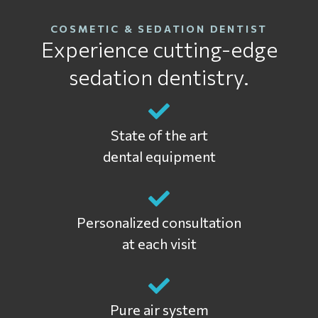
COSMETIC & SEDATION DENTIST
Experience cutting-edge
sedation dentistry.
State of the art
dental equipment
Personalized consultation
at each visit
Pure air system