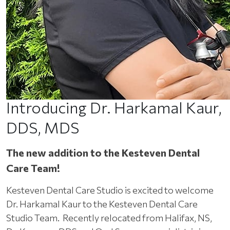
Introducing Dr. Harkamal Kaur,
DDS, MDS
The new addition to the Kesteven Dental
Care Team!
Kesteven Dental Care Studio is excited to welcome
Dr. Harkamal Kaur to the Kesteven Dental Care
Studio Team. Recently relocated from Halifax, NS,