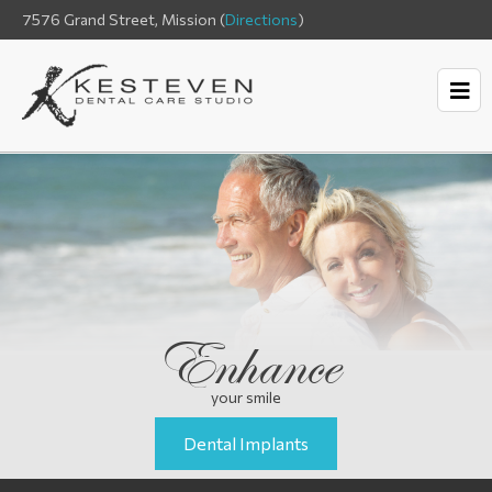
7576 Grand Street, Mission (
Directions
)
Enhance
your smile
Dental Implants