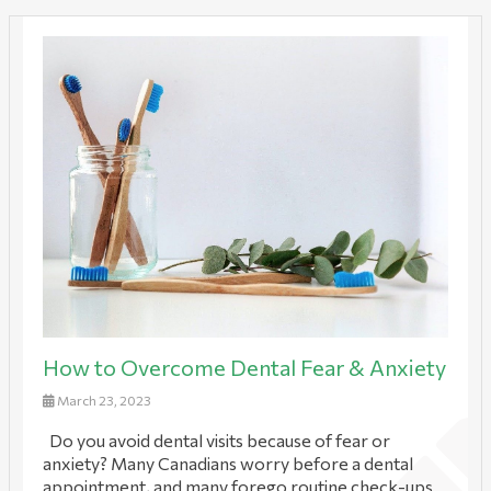
How to Overcome Dental Fear & Anxiety
March 23, 2023
Do you avoid dental visits because of fear or
anxiety? Many Canadians worry before a dental
appointment, and many forego routine check-ups