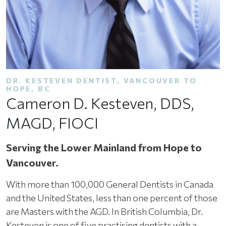
DR.
KESTEVEN
DENTIST, VANCOUVER TO
HOPE, BC
Cameron D. Kesteven, DDS,
MAGD, FIOCI
Serving the Lower Mainland from Hope to
Vancouver.
With more than 100,000 General Dentists in Canada
and the United States, less than one percent of those
are Masters with the AGD. In British Columbia, Dr.
Kesteven is one of five practising dentists with a