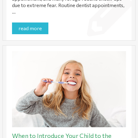
due to extreme fear. Routine dentist appointments,
…
read more
When to Introduce Your Child to the