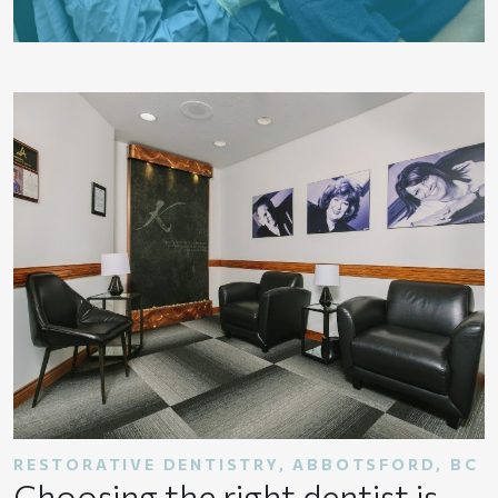
RESTORATIVE DENTISTRY, ABBOTSFORD, BC
Choosing the right dentist is