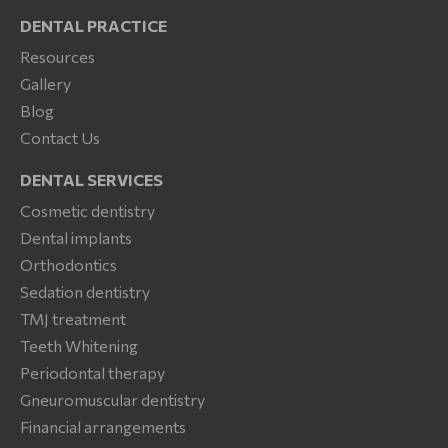
DENTAL PRACTICE
Resources
Gallery
Blog
Contact Us
DENTAL SERVICES
Cosmetic dentistry
Dental implants
Orthodontics
Sedation dentistry
TMJ treatment
Teeth Whitening
Periodontal therapy
Gneuromuscular dentistry
Financial arrangements