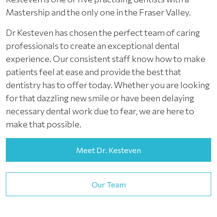
Mastership and the only one in the Fraser Valley.
Dr Kesteven has chosen the perfect team of caring
professionals to create an exceptional dental
experience. Our consistent staff know how to make
patients feel at ease and provide the best that
dentistry has to offer today. Whether you are looking
for that dazzling new smile or have been delaying
necessary dental work due to fear, we are here to
make that possible.
Meet Dr. Kesteven
Our Team