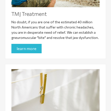
TMJ Treatment
No doubt, if you are one of the estimated 40 million
North Americans that suffer with chronic headaches,
you are in desperate need of relief. We can establish a
gneuromuscular "bite" and resolve that jaw dysfunction.
learn more