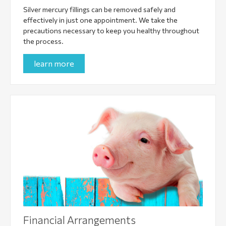
Silver mercury fillings can be removed safely and
effectively in just one appointment. We take the
precautions necessary to keep you healthy throughout
the process.
learn more
Financial Arrangements