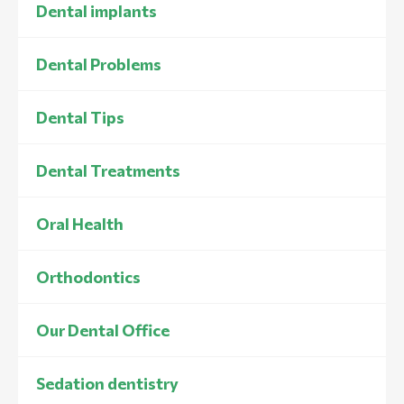
Dental implants
Dental Problems
Dental Tips
Dental Treatments
Oral Health
Orthodontics
Our Dental Office
Sedation dentistry