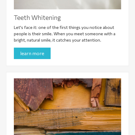
Teeth Whitening
Let's face it: one of the first things you notice about
people is their smile. When you meet someone with a
bright, natural smile, it catches your attention.
learn more