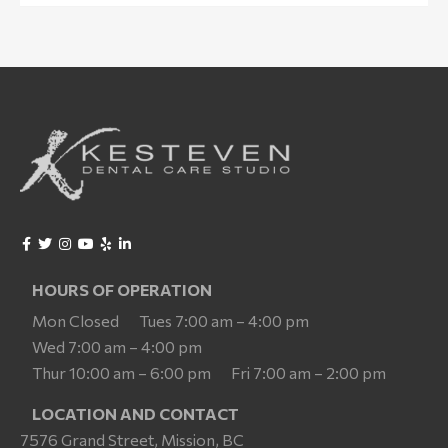
HOURS OF OPERATION
Mon Closed
Tues 7:00 am – 4:00 pm
Wed 7:00 am – 4:00 pm
Thur 10:00 am – 6:00 pm
Fri 7:00 am – 2:00 pm
LOCATION AND CONTACT
7576 Grand Street, Mission, BC