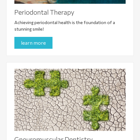
Periodontal Therapy
Achieving periodontal health is the foundation of a
stunning smile!
learn more
Gneuromuscular Dentistry