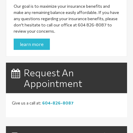
Our goal is to maximize your insurance benefits and
make any remaining balance easily affordable. If you have
any questions regarding your insurance benefits, please
don't hesitate to call our office at 604 826-8087 to
review your concerns.
learn more
Request An
Appointment
Give us a call at:
604-826-8087