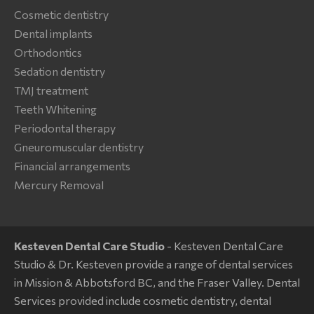
Cosmetic dentistry
Dental implants
Orthodontics
Sedation dentistry
TMJ treatment
Teeth Whitening
Periodontal therapy
Gneuromuscular dentistry
Financial arrangements
Mercury Removal
Kesteven Dental Care Studio
- Kesteven Dental Care
Studio & Dr. Kesteven provide a range of dental services
in Mission & Abbotsford BC, and the Fraser Valley. Dental
Services provided include cosmetic dentistry, dental