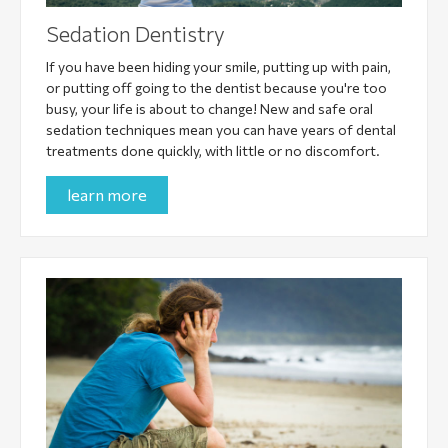
Sedation Dentistry
If you have been hiding your smile, putting up with pain,
or putting off going to the dentist because you're too
busy, your life is about to change! New and safe oral
sedation techniques mean you can have years of dental
treatments done quickly, with little or no discomfort.
learn more