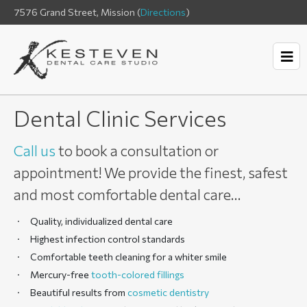
7576 Grand Street, Mission (
Directions
)
Dental Clinic Services
Call us
to book a consultation or
appointment! We provide the finest, safest
and most comfortable dental care…
Quality, individualized dental care
Highest infection control standards
Comfortable teeth cleaning for a whiter smile
Mercury-free
tooth-colored fillings
Beautiful results from
cosmetic dentistry