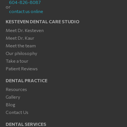
604-826-8087
or
contact us online
KESTEVEN DENTAL CARE STUDIO
Meet Dr. Kesteven
Meet Dr. Kaur
Meet the team
Our philosophy
Take a tour
Patient Reviews
DENTAL PRACTICE
Resources
Gallery
Blog
Contact Us
DENTAL SERVICES