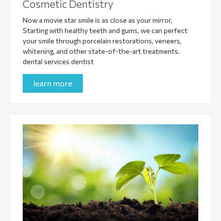
Cosmetic Dentistry
Now a movie star smile is as close as your mirror.
Starting with healthy teeth and gums, we can perfect
your smile through porcelain restorations, veneers,
whitening, and other state-of-the-art treatments.
dental services dentist
learn more