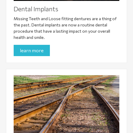
Dental Implants
Missing Teeth and Loose fitting dentures are a thing of
the past. Dental implants are now a routine dental
procedure that have a lasting impact on your overall
health and smile.
learn more