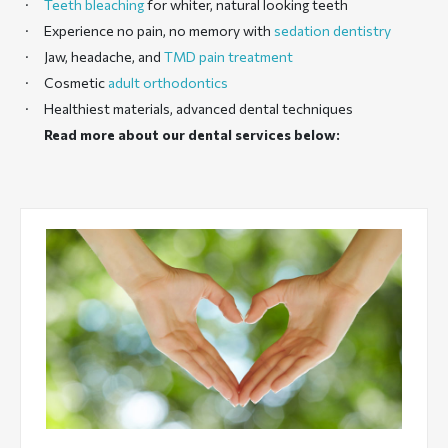
Teeth bleaching
for whiter, natural looking teeth
Experience no pain, no memory with
sedation dentistry
Jaw, headache, and
TMD pain treatment
Cosmetic
adult orthodontics
Healthiest materials, advanced dental techniques
Read more about our dental services below: