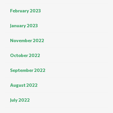
February 2023
January 2023
November 2022
October 2022
September 2022
August 2022
July 2022