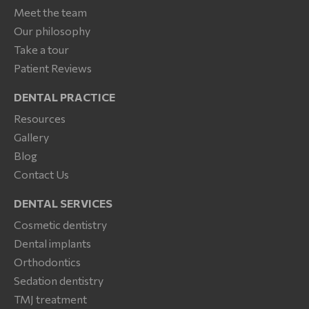
Meet the team
Our philosophy
Take a tour
Patient Reviews
DENTAL PRACTICE
Resources
Gallery
Blog
Contact Us
DENTAL SERVICES
Cosmetic dentistry
Dental implants
Orthodontics
Sedation dentistry
TMJ treatment