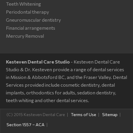
Teeth Whitening
Periodontal therapy
Gneuromuscular dentistry
Financial arrangements
Mercury Removal
Kesteven Dental Care Studio
- Kesteven Dental Care
Studio & Dr. Kesteven provide a range of dental services
in Mission & Abbotsford BC, and the Fraser Valley. Dental
Services provided include cosmetic dentistry, dental
implants, orthodontics for adults, sedation dentistry,
teeth whiting and other dental services.
(C) 2015 Kesteven Dental Care
Terms of Use
Sitemap
Section 1557 – ACA