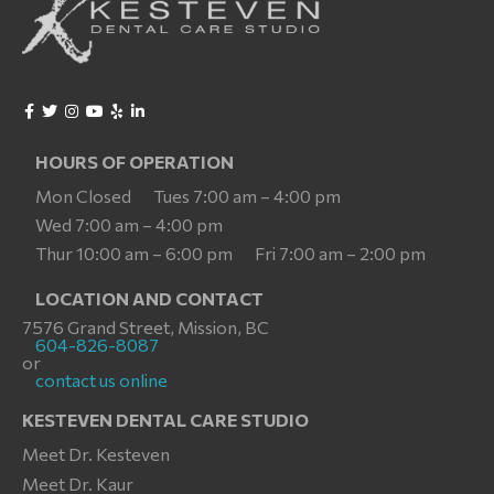
HOURS OF OPERATION
Mon Closed
Tues 7:00 am – 4:00 pm
Wed 7:00 am – 4:00 pm
Thur 10:00 am – 6:00 pm
Fri 7:00 am – 2:00 pm
LOCATION AND CONTACT
7576 Grand Street, Mission, BC
604-826-8087
or
contact us online
KESTEVEN DENTAL CARE STUDIO
Meet Dr. Kesteven
Meet Dr. Kaur