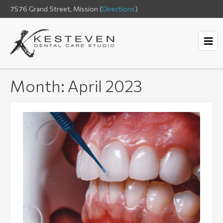
7576 Grand Street, Mission (
Directions
)
Month:
April 2023