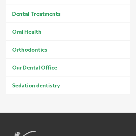
Dental Treatments
Oral Health
Orthodontics
Our Dental Office
Sedation dentistry