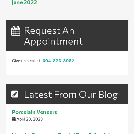
June 2022
Request An
Appointment
Give us a call at:
604-826-8087
Latest From Our Blog
Porcelain Veneers
April 20, 2023