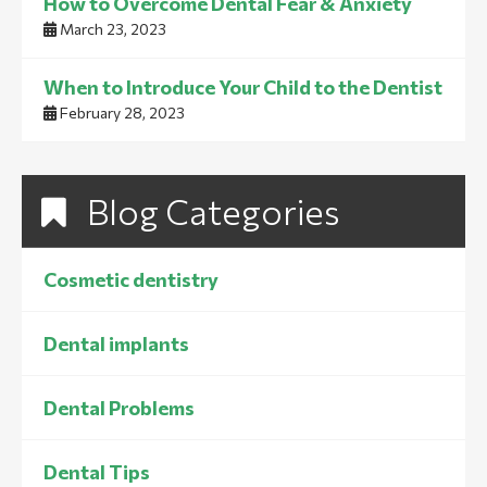
How to Overcome Dental Fear & Anxiety
March 23, 2023
When to Introduce Your Child to the Dentist
February 28, 2023
Blog Categories
Cosmetic dentistry
Dental implants
Dental Problems
Dental Tips