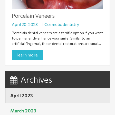
Porcelain Veneers
April 20, 2023
|
Cosmetic dentistry
Porcelain dental veneers are a terrific option if you want
to permanently enhance your smile. Similar to an
artificial fingernail, these dental restorations are small…
learn more
Archives
April 2023
March 2023