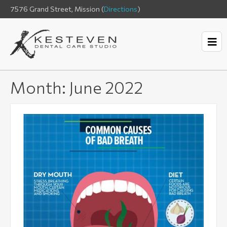
7576 Grand Street, Mission (
Directions
)
Month:
June 2022