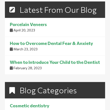
Latest From Our Blog
Porcelain Veneers
April 20, 2023
How to Overcome Dental Fear & Anxiety
March 23, 2023
When to Introduce Your Child to the Dentist
February 28, 2023
Blog Categories
Cosmetic dentistry