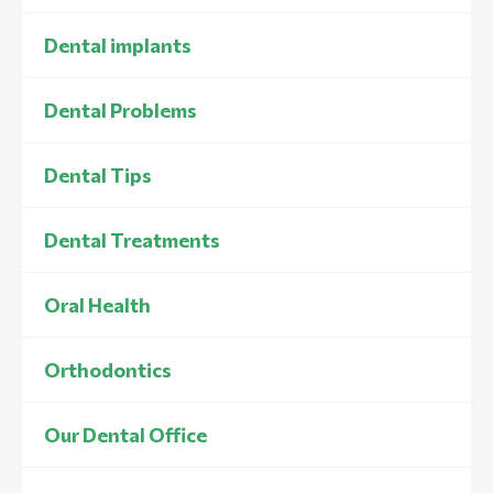
Dental implants
Dental Problems
Dental Tips
Dental Treatments
Oral Health
Orthodontics
Our Dental Office