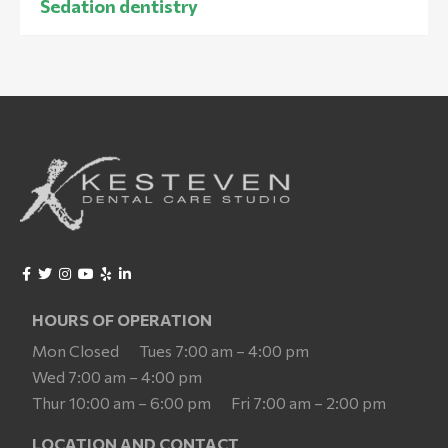
Sedation dentistry
HOURS OF OPERATION
Mon Closed
Tues 7:00 am – 4:00 pm
Wed 7:00 am – 4:00 pm
Thur 10:00 am – 6:00 pm
Fri 7:00 am – 2:00 pm
LOCATION AND CONTACT