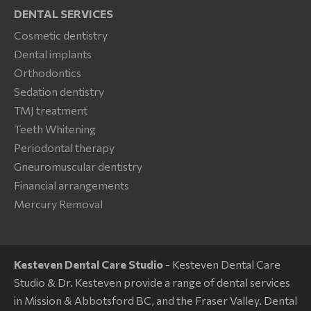
DENTAL SERVICES
Cosmetic dentistry
Dental implants
Orthodontics
Sedation dentistry
TMJ treatment
Teeth Whitening
Periodontal therapy
Gneuromuscular dentistry
Financial arrangements
Mercury Removal
Kesteven Dental Care Studio
- Kesteven Dental Care
Studio & Dr. Kesteven provide a range of dental services
in Mission & Abbotsford BC, and the Fraser Valley. Dental