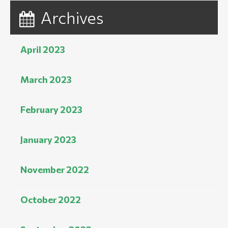
Archives
April 2023
March 2023
February 2023
January 2023
November 2022
October 2022