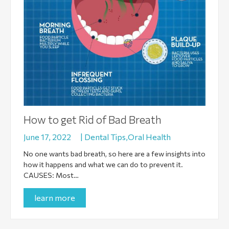
How to get Rid of Bad Breath
June 17, 2022
|
Dental Tips,Oral Health
No one wants bad breath, so here are a few insights into
how it happens and what we can do to prevent it.
CAUSES: Most…
learn more