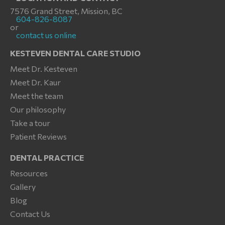
7576 Grand Street, Mission, BC
604-826-8087
or
contact us online
KESTEVEN DENTAL CARE STUDIO
Meet Dr. Kesteven
Meet Dr. Kaur
Meet the team
Our philosophy
Take a tour
Patient Reviews
DENTAL PRACTICE
Resources
Gallery
Blog
Contact Us