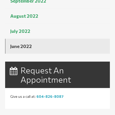
September 2022
August 2022
July 2022
June 2022
Request An
Appointment
Give us a call at:
604-826-8087