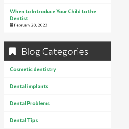
When to Introduce Your Child to the
Dentist
February 28, 2023
Blog Categories
Cosmetic dentistry
Dental implants
Dental Problems
Dental Tips