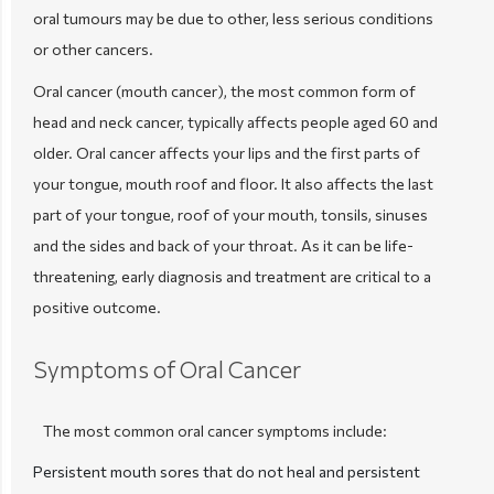
oral tumours may be due to other, less serious conditions
or other cancers.
Oral cancer (mouth cancer), the most common form of
head and neck cancer, typically affects people aged 60 and
older. Oral cancer affects your lips and the first parts of
your tongue, mouth roof and floor. It also affects the last
part of your tongue, roof of your mouth, tonsils, sinuses
and the sides and back of your throat. As it can be life-
threatening, early diagnosis and treatment are critical to a
positive outcome.
Symptoms of Oral Cancer
The most common oral cancer symptoms include:
Persistent mouth sores that do not heal and persistent