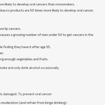
more likely to develop oral cancers than nonsmokers.
tobacco products are 50 times more likely to develop oral cancer.
se lip cancers.
s causes a growing number of men under 50 to get cancers in the
 finding they have it after age 55.
er.
ting enough vegetables and fruits.
oke and only drink alcohol occasionally.
ts damaged. To prevent oral cancer:
 moderation (and refrain from binge drinking).