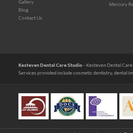
Gallery
Mercury R
Blog
Contact Us
Kesteven Dental Care Studio
- Kesteven Dental Care 
Services provided include cosmetic dentistry, dental im