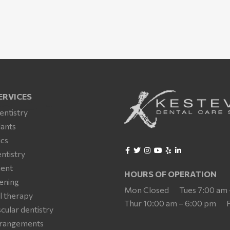
ERVICES
entistry
lants
cs
ntistry
ment
HOURS OF OPERATION
ening
Mon Closed
Tues 7:00 am
l therapy
Thur 10:00 am – 6:00 pm
ular dentistry
arrangements