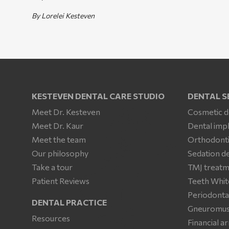
By Lorelei Kesteven
KESTEVEN DENTAL CARE STUDIO
DENTAL S
Meet Dr. Kesteven
Cosmetic d
Meet Dr. Kaur
Dental imp
Meet the team
Orthodonti
Our philosophy
Sedation de
Take a tour
TMJ treat
Patient Reviews
Teeth Whit
Periodonta
DENTAL PRACTICE
Gneuromusc
Resources
Financial 