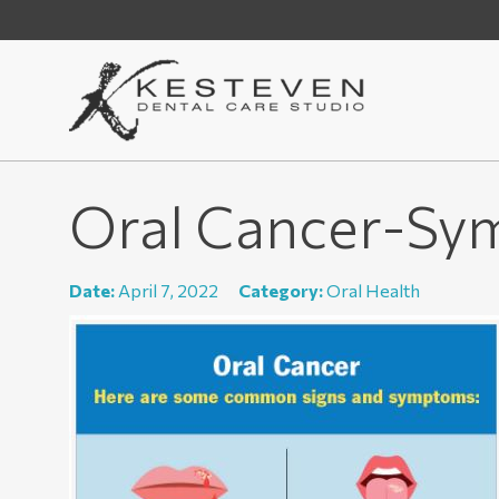
Oral Cancer-Sy
Date:
April 7, 2022
Category:
Oral Health