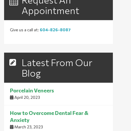
Appointment
Give us a call at:
604-826-8087
Latest From Our
Blog
Porcelain Veneers
April 20, 2023
How to Overcome Dental Fear &
Anxiety
March 23, 2023