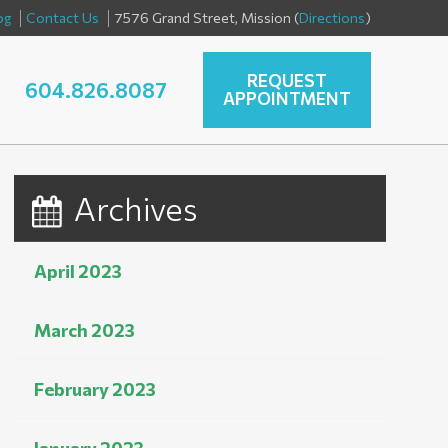
og
Contact Us
7576 Grand Street, Mission (
Directions
)
REQUEST
604.826.8087
APPOINTMENT
Archives
April 2023
March 2023
February 2023