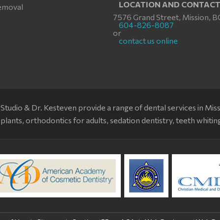
LOCATION AND CONTAC
emoval
7576 Grand Street, Mission, B
604-826-8087
or
contact us online
Studio & Dr. Kesteven provide a range of dental services in Mis
plants, orthodontics for adults, sedation dentistry, teeth whitin