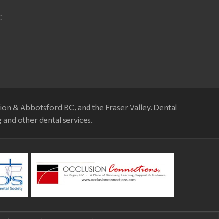
T
C
sion & Abbotsford BC, and the Fraser Valley. Dental
g and other dental services.