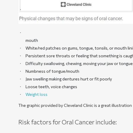
mouth
White/red patches on gums, tongue, tonsils, or mouth lin
Persistent sore throats or feeling that something is caug
Difficulty swallowing, chewing, moving your jaw or tongue
Numbness of tongue/mouth
Jaw swelling making dentures hurt or fit poorly
Loose teeth, voice changes
Weight loss
The graphic provided by Cleveland Clinic is a great illustrati
Risk factors for Oral Cancer include: