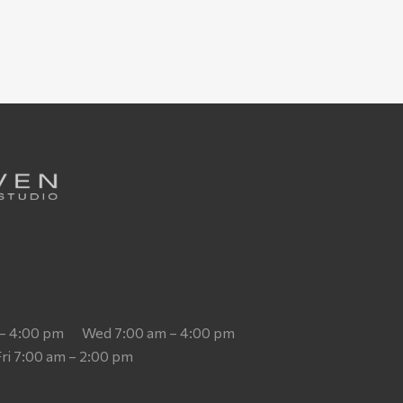
 – 4:00 pm
Wed 7:00 am – 4:00 pm
Fri 7:00 am – 2:00 pm