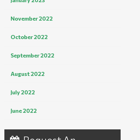
January 2023
November 2022
October 2022
September 2022
August 2022
July 2022
June 2022
Request An