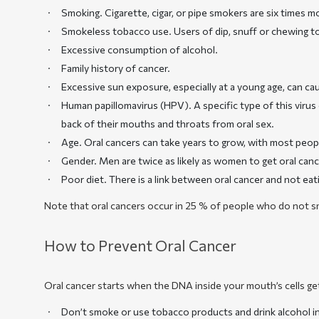
Smoking
. Cigarette, cigar, or pipe smokers are six times 
Smokeless tobacco use
. Users of dip, snuff or chewing 
Excessive consumption of alcohol.
Family history of cancer.
Excessive sun exposure, especially at a young age, can cau
Human papillomavirus (HPV). A specific type of this viru
back of their mouths and throats from oral sex.
Age. Oral cancers can take years to grow, with most people
Gender. Men are twice as likely as women to get oral canc
Poor diet. There is a link between oral cancer and not ea
Note that oral cancers occur in 25 % of people who do not sm
How to Prevent Oral Cancer
Oral cancer starts when the DNA inside your mouth’s cells ge
Don’t smoke or use tobacco products and drink alcohol in