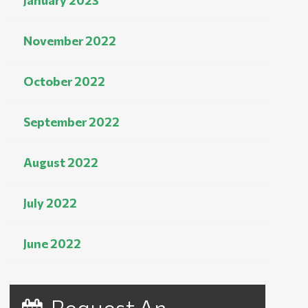
January 2023
November 2022
October 2022
September 2022
August 2022
July 2022
June 2022
Request An