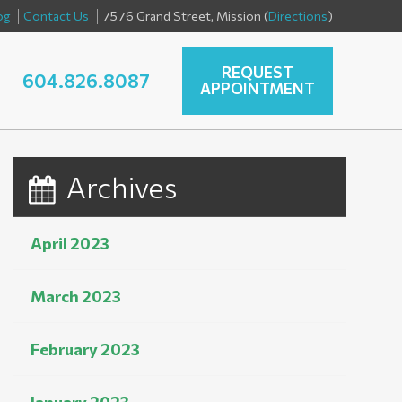
og
Contact Us
7576 Grand Street, Mission (
Directions
)
REQUEST
604.826.8087
APPOINTMENT
Archives
April 2023
March 2023
February 2023