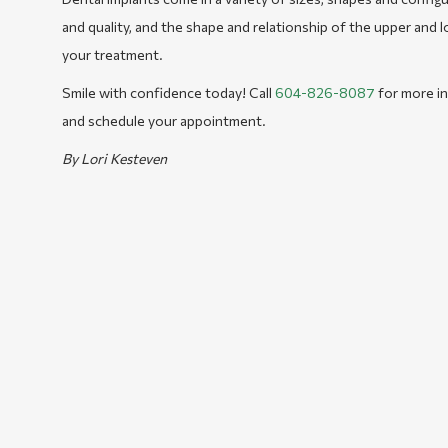
and quality, and the shape and relationship of the upper and l
your treatment.
Smile with confidence today! Call
604-826-8087
for more in
and schedule your appointment.
By Lori Kesteven