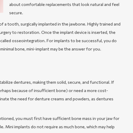
about comfortable replacements that look natural and feel
secure.
of a tooth, surgically implanted in the jawbone. Highly trained and
rgery to restoration. Once the implant device is inserted, the
 called osseointegration. For implants to be successful, you do
minimal bone, mini-implant may be the answer for you.
abilize dentures, making them solid, secure, and functional. If
perhaps because of insufficient bone) or need a more cost-
liminate the need for denture creams and powders, as dentures
ntioned, you must first have sufficient bone mass in your jaw for
le. Mini implants do not require as much bone, which may help