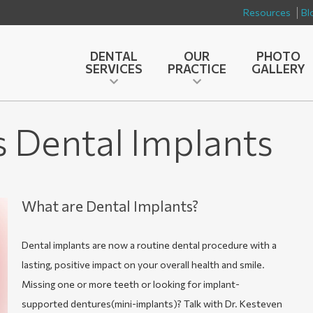
Resources
Bl
DENTAL
OUR
PHOTO
SERVICES
PRACTICE
GALLERY
s Dental Implants
What are Dental Implants?
Dental implants are now a routine dental procedure with a
lasting, positive impact on your overall health and smile.
Missing one or more teeth or looking for implant-
supported dentures(mini-implants)? Talk with Dr. Kesteven