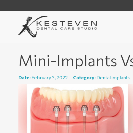
Mini-Implants V
Date:
February 3, 2022
Category:
Dental implants