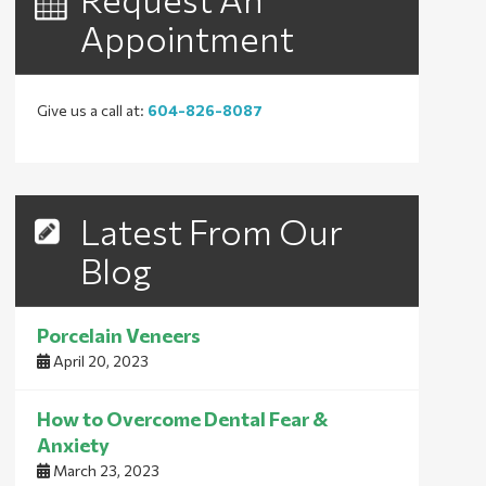
Appointment
Give us a call at:
604-826-8087
Latest From Our
Blog
Porcelain Veneers
April 20, 2023
How to Overcome Dental Fear &
Anxiety
March 23, 2023