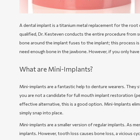
A dental implant is a titanium metal replacement for the root 
qualified, Dr. Kesteven conducts the entire procedure from su
bone around the implant fuses to the implant; this process is
need enough bone in the jawbone. However, if you only have 
What are Mini-Implants?
Mini-implants are a fantastic help to denture wearers. They st
you are not a candidate for full mouth implant restoration (
effective alternative, this is a good option. Mini-Implants e
simply snap into place.
Mini-implants are a smaller version of regular implants. As me
implants. However, tooth loss causes bone loss, a vicious cyc