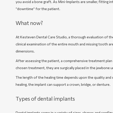
you avoid a bone graft. As Mini-Implants are smaller, fitting in
“downtime” for the patient.
What now?
At Kesteven Dental Care Studio, a thorough evaluation of th
clinical examination of the entire mouth and missing tooth ar
dimensions.
After assessing the patient, a comprehensive treatment plan i
chosen treatment, they are surgically placed in the jawbone 
The length of the healing time depends upon the quality and 
healing, the implant can support a crown, bridge, or denture.
Types of dental implants
Dental implants come in a variety of sizes, shapes and config