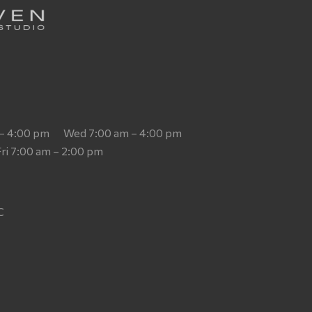
 – 4:00 pm
Wed 7:00 am – 4:00 pm
Fri 7:00 am – 2:00 pm
T
C