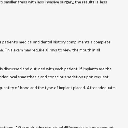
to smaller areas with less invasive surgery, the results is less
e patient’s medical and dental history compliments a complete
ea. This exam may require X-rays to view the mouth in all
s discussed and outlined with each patient. If implants are the
under local anaesthesia and conscious sedation upon request.
quantity of bone and the type of implant placed. After adequate
urations. After evaluating structural differences in bone amount