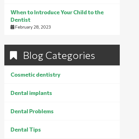
When to Introduce Your Child to the
Dentist
February 28, 2023
Blog Categories
Cosmetic dentistry
Dental implants
Dental Problems
Dental Tips