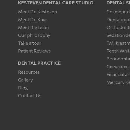
KESTEVEN DENTAL CARE STUDIO
DENTAL S
Meet Dr. Kesteven
Cosmetic d
Meet Dr. Kaur
Dental imp
Meet the team
Orthodonti
Our philosophy
Sedation de
Take a tour
TMJ treat
Patient Reviews
Teeth Whit
Periodonta
DENTAL PRACTICE
Gneuromusc
Resources
Financial 
Gallery
Mercury R
Blog
Contact Us