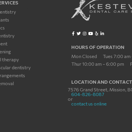
ERVICES
entistry
lants
cs
ntistry
ment
HOURS OF OPERATION
ening
Mon Closed
Tues 7:00 am
l therapy
Thur 10:00 am – 6:00 pm
ular dentistry
arrangements
LOCATION AND CONTAC
emoval
7576 Grand Street, Mission, B
604-826-8087
or
contact us online