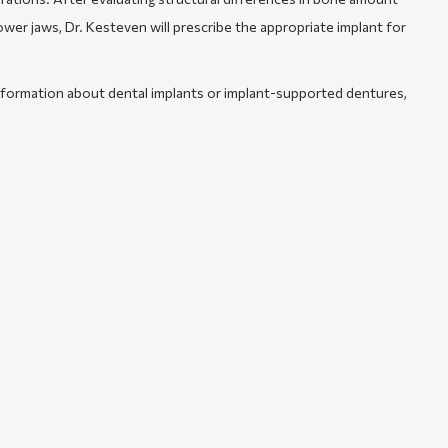
ower jaws, Dr. Kesteven will prescribe the appropriate implant for
formation about dental implants or implant-supported dentures,