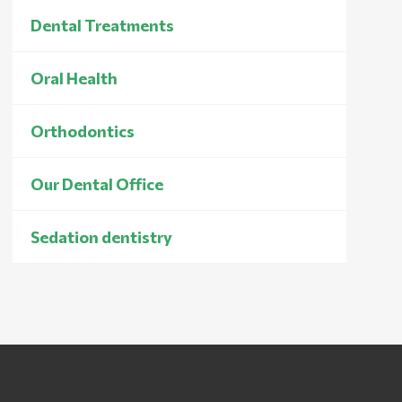
Dental Treatments
Oral Health
Orthodontics
Our Dental Office
Sedation dentistry